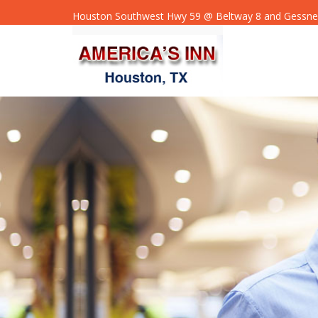
Houston Southwest Hwy 59 @ Beltway 8 and Gessne