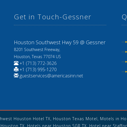
Get in Touch-Gessner
Q
8
Houston Southwest Hwy 59 @ Gessner
8201 Southwest Freeway,
Houston, Texas 77074 US
+1 (713) 772-3626
+1 (713) 995-1270
guestservices@americasinn.net
thwest Houston Hotel TX, Houston Texas Motel, Motels in Hou
Houston TX, Hotels near Houston SGR TX, Hotel near Staffor