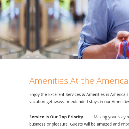
Amenities At the America'
Enjoy the Excellent Services & Amenities in America'
vacation getaways or extended stays in our Amenities
Service is Our Top Priority . . . .
Making your stay pl
business or pleasure, Guests will be amazed and impre