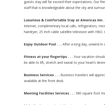
guests stay will far exceed their expectations. Our fri
staff that is knowledgeable about the city and surro
Luxurious & Comfortable Stay at Americas Inn . .
Internet, complimentary local calls, refrigerators, m
hairdryer, 25 Inch cable satellite television with HBO
Enjoy Outdoor Pool . . .
After a long day, unwind in 
Fitness at your fingertips . . .
Your vacation should 
be able to lift, stretch and sweat to your heart’s de
Business Services . . .
Business travelers will appre
available at the front desk.
Meeting Facilities Services . . .
580 square foot mee