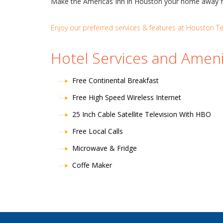
Make the Americas Inn in Houston your home away from
Enjoy our preferred services & features at Houston Tex
Hotel Services and Ameni
Free Continental Breakfast
Free High Speed Wireless Internet
25 Inch Cable Satellite Television With HBO
Free Local Calls
Microwave & Fridge
Coffe Maker