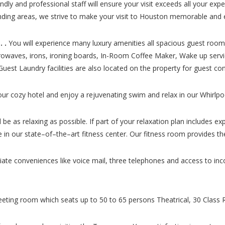
endly and professional staff will ensure your visit exceeds all your ex
unding areas, we strive to make your visit to Houston memorable and 
 .
You will experience many luxury amenities all spacious guest room
icrowaves, irons, ironing boards, In-Room Coffee Maker, Wake up servi
. Guest Laundry facilities are also located on the property for guest co
our cozy hotel and enjoy a rejuvenating swim and relax in our Whirlpo
be as relaxing as possible. If part of your relaxation plan includes ex
sire in our state–of–the–art fitness center. Our fitness room provides
ciate conveniences like voice mail, three telephones and access to i
ting room which seats up to 50 to 65 persons Theatrical, 30 Class 