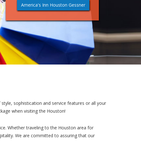
America's Inn Houston Gessner
style, sophistication and service features or all your
ckage when visiting the Houston!
ce. Whether traveling to the Houston area for
pitality. We are committed to assuring that our