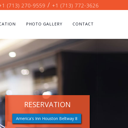
/
+1 (713) 270-9559
+1 (713) 772-3626
CATION
PHOTO GALLERY
CONTACT
RESERVATION
America's Inn Houston Beltway 8