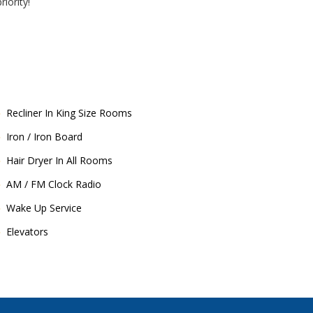
iority!
Recliner In King Size Rooms
Iron / Iron Board
Hair Dryer In All Rooms
AM / FM Clock Radio
Wake Up Service
Elevators