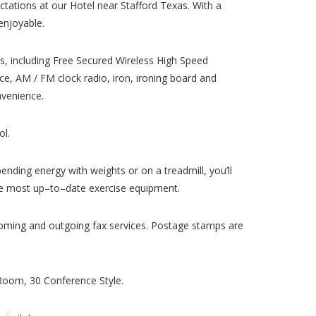
pectations at our Hotel near Stafford Texas. With a
enjoyable.
s, including Free Secured Wireless High Speed
ce, AM / FM clock radio, iron, ironing board and
nvenience.
ol.
pending energy with weights or on a treadmill, you’ll
 the most up–to–date exercise equipment.
ncoming and outgoing fax services. Postage stamps are
Room, 30 Conference Style.