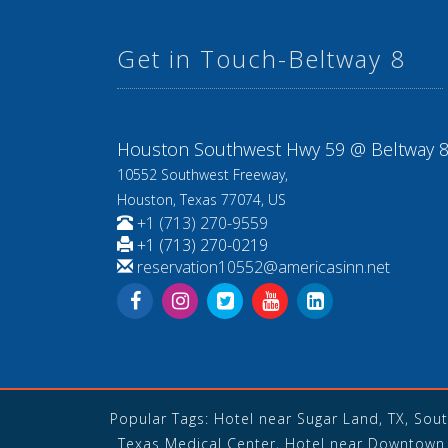
Get in Touch-Beltway 8
Houston Southwest Hwy 59 @ Beltway 
10552 Southwest Freeway,
Houston, Texas 77074, US
+1 (713) 270-9559
+1 (713) 270-0219
reservation10552@americasinn.net
Popular Tags: Hotel near Sugar Land, TX, Sou
Texas Medical Center, Hotel near Downtown 