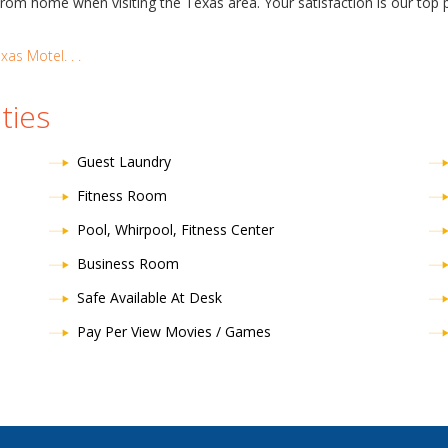
 home when visiting the Texas area. Your satisfaction is our top pr
as Motel. . .
ties
Guest Laundry
Fitness Room
Pool, Whirpool, Fitness Center
Business Room
Safe Available At Desk
Pay Per View Movies / Games