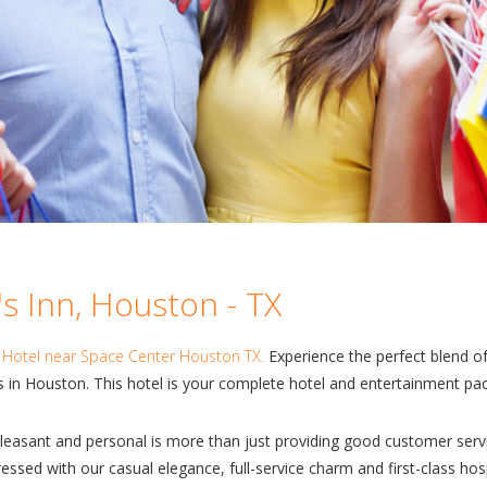
s Inn, Houston - TX
s
Hotel near Space Center Houston TX.
Experience the perfect blend of 
 in Houston. This hotel is your complete hotel and entertainment pa
easant and personal is more than just providing good customer servi
ssed with our casual elegance, full-service charm and first-class hos