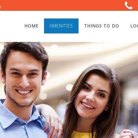
r
HOME
AMENITIES
THINGS TO DO
LO