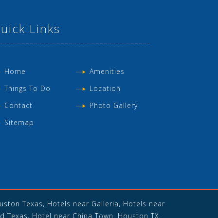
uick Links
Home
Amenities
Things To Do
Location
Contact
Photo Gallery
Sitemap
ston Texas, Hotels near Galleria, Hotels near
d Texas, Hotel near China Town, Houston TX,